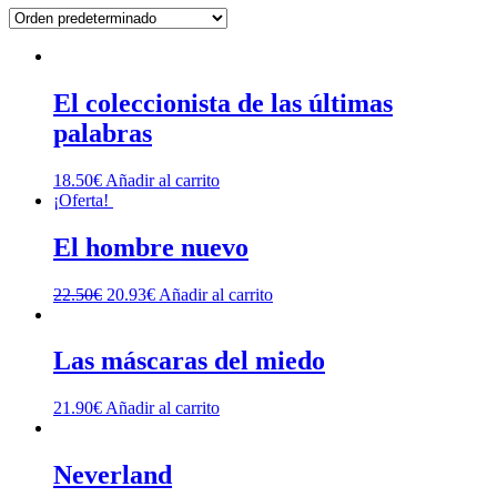
El coleccionista de las últimas
palabras
18.50
€
Añadir al carrito
¡Oferta!
El hombre nuevo
El
El
22.50
€
20.93
€
Añadir al carrito
precio
precio
original
actual
era:
es:
Las máscaras del miedo
22.50€.
20.93€.
21.90
€
Añadir al carrito
Neverland