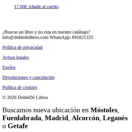
17.00
€
Añadir al carrito
¿Buscas un libro y no esta en nuestro catálogo?
info@dobledelibros.com WhatsApp: 691821335
Política de privacidad
Avisos legales
Envíos
Devoluciones y cancelación
Política de cookies
© 2026 DobleDé Libros
Buscamos nueva ubicación en
Móstoles
,
Fuenlabrada
,
Madrid
,
Alcorcón
,
Leganés
o
Getafe