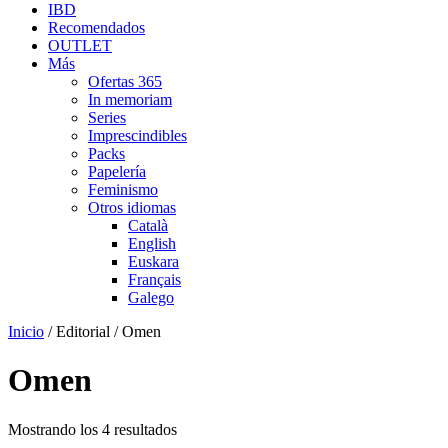
IBD
Recomendados
OUTLET
Más
Ofertas 365
In memoriam
Series
Imprescindibles
Packs
Papelería
Feminismo
Otros idiomas
Català
English
Euskara
Français
Galego
Inicio
/ Editorial / Omen
Omen
Mostrando los 4 resultados