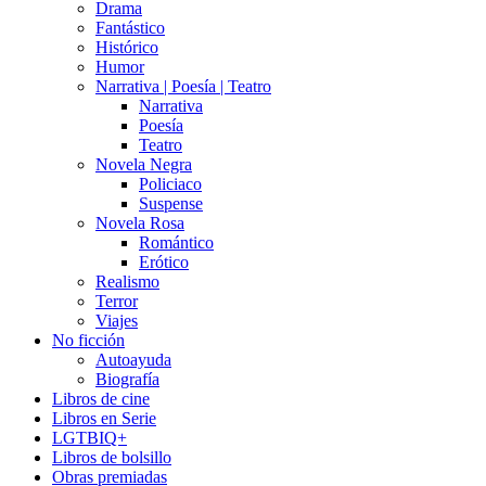
Drama
Fantástico
Histórico
Humor
Narrativa | Poesía | Teatro
Narrativa
Poesía
Teatro
Novela Negra
Policiaco
Suspense
Novela Rosa
Romántico
Erótico
Realismo
Terror
Viajes
No ficción
Autoayuda
Biografía
Libros de cine
Libros en Serie
LGTBIQ+
Libros de bolsillo
Obras premiadas