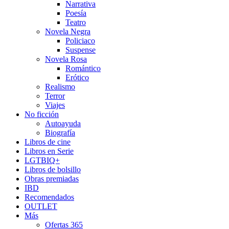
Narrativa
Poesía
Teatro
Novela Negra
Policiaco
Suspense
Novela Rosa
Romántico
Erótico
Realismo
Terror
Viajes
No ficción
Autoayuda
Biografía
Libros de cine
Libros en Serie
LGTBIQ+
Libros de bolsillo
Obras premiadas
IBD
Recomendados
OUTLET
Más
Ofertas 365