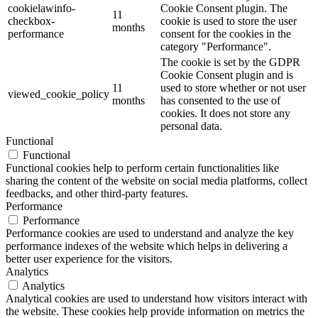
cookielawinfo-
Cookie Consent plugin. The
11
checkbox-
cookie is used to store the user
months
performance
consent for the cookies in the
category "Performance".
The cookie is set by the GDPR
Cookie Consent plugin and is
11
used to store whether or not user
viewed_cookie_policy
months
has consented to the use of
cookies. It does not store any
personal data.
Functional
Functional
Functional cookies help to perform certain functionalities like
sharing the content of the website on social media platforms, collect
feedbacks, and other third-party features.
Performance
Performance
Performance cookies are used to understand and analyze the key
performance indexes of the website which helps in delivering a
better user experience for the visitors.
Analytics
Analytics
Analytical cookies are used to understand how visitors interact with
the website. These cookies help provide information on metrics the