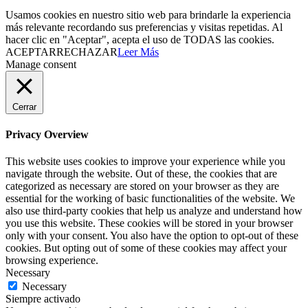
Usamos cookies en nuestro sitio web para brindarle la experiencia
más relevante recordando sus preferencias y visitas repetidas. Al
hacer clic en "Aceptar", acepta el uso de TODAS las cookies.
ACEPTAR
RECHAZAR
Leer Más
Manage consent
Cerrar
Privacy Overview
This website uses cookies to improve your experience while you
navigate through the website. Out of these, the cookies that are
categorized as necessary are stored on your browser as they are
essential for the working of basic functionalities of the website. We
also use third-party cookies that help us analyze and understand how
you use this website. These cookies will be stored in your browser
only with your consent. You also have the option to opt-out of these
cookies. But opting out of some of these cookies may affect your
browsing experience.
Necessary
Necessary
Siempre activado