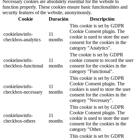
Necessary cookies are absolutely essential for the website to
function properly. These cookies ensure basic functionalities and
security features of the website, anonymously.
Cookie
Duración
Descripción
This cookie is set by GDPR
Cookie Consent plugin. The
cookielawinfo-
11
cookie is used to store the user
checkbox-analytics
months
consent for the cookies in the
category "Analytics".
The cookie is set by GDPR
cookielawinfo-
11
cookie consent to record the user
checkbox-functional
months
consent for the cookies in the
category "Functional".
This cookie is set by GDPR
Cookie Consent plugin. The
cookielawinfo-
11
cookies is used to store the user
checkbox-necessary
months
consent for the cookies in the
category "Necessary".
This cookie is set by GDPR
Cookie Consent plugin. The
cookielawinfo-
11
cookie is used to store the user
checkbox-others
months
consent for the cookies in the
category "Other.
This cookie is set by GDPR