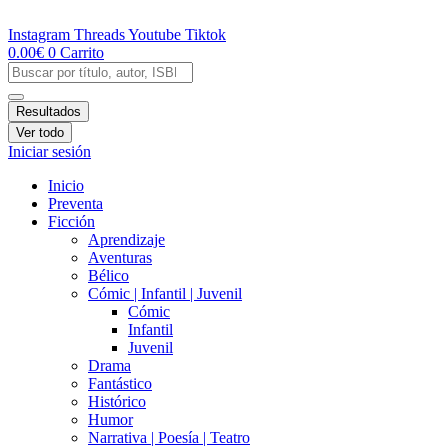
Ir
al
Instagram
Threads
Youtube
Tiktok
contenido
0.00
€
0
Carrito
Search
...
Resultados
Ver todo
Iniciar sesión
Inicio
Preventa
Ficción
Aprendizaje
Aventuras
Bélico
Cómic | Infantil | Juvenil
Cómic
Infantil
Juvenil
Drama
Fantástico
Histórico
Humor
Narrativa | Poesía | Teatro