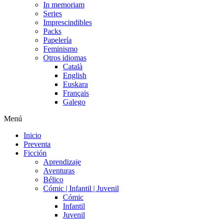
In memoriam
Series
Imprescindibles
Packs
Papelería
Feminismo
Otros idiomas
Català
English
Euskara
Français
Galego
Menú
Inicio
Preventa
Ficción
Aprendizaje
Aventuras
Bélico
Cómic | Infantil | Juvenil
Cómic
Infantil
Juvenil